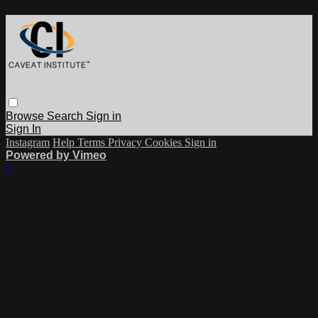
Browse
Search
Sign in
Sign In
Instagram
Help
Terms
Privacy
Cookies
Sign in
Powered by Vimeo
×